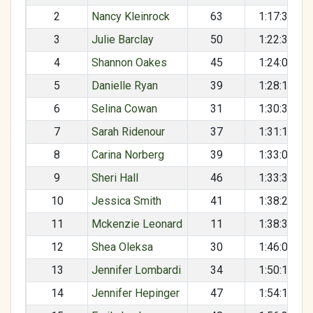
2
Nancy Kleinrock
63
1:17:31
3
Julie Barclay
50
1:22:31
4
Shannon Oakes
45
1:24:03
5
Danielle Ryan
39
1:28:14
6
Selina Cowan
31
1:30:37
7
Sarah Ridenour
37
1:31:13
8
Carina Norberg
39
1:33:09
9
Sheri Hall
46
1:33:36
10
Jessica Smith
41
1:38:28
11
Mckenzie Leonard
11
1:38:38
12
Shea Oleksa
30
1:46:07
13
Jennifer Lombardi
34
1:50:11
14
Jennifer Hepinger
47
1:54:18