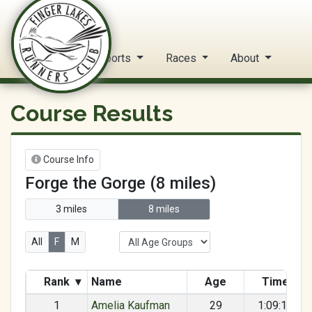
FLRC Trail Circuit
Home
Reports
Races
About
Course Results
Course Info
Forge the Gorge (8 miles)
3 miles
8 miles
All
F
M
Rank
▾
Name
Age
Time
1
Amelia Kaufman
29
1:09:18